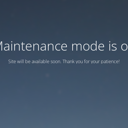
aintenance mode is 
Site will be available soon. Thank you for your patience!