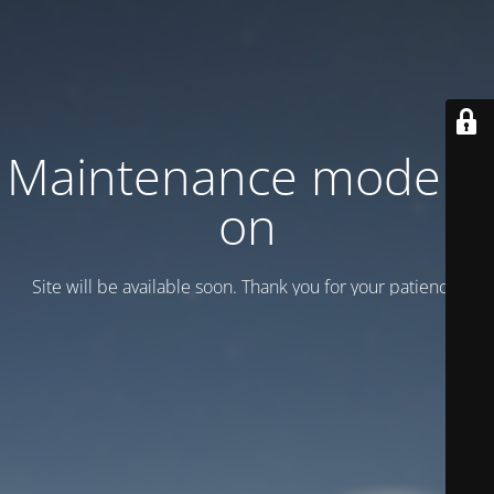
Maintenance mode is
on
Site will be available soon. Thank you for your patience!