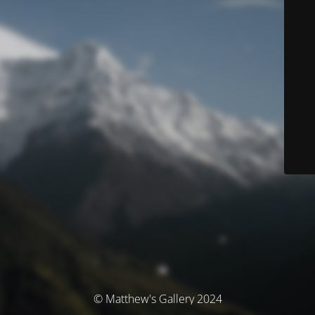
© Matthew's Gallery 2024