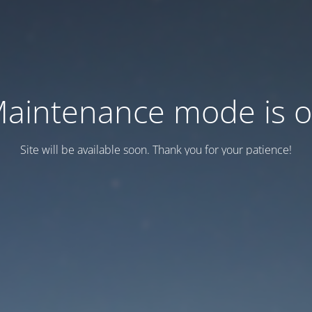
aintenance mode is 
Site will be available soon. Thank you for your patience!