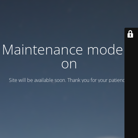
Maintenance mode is
on
Site will be available soon. Thank you for your patience!