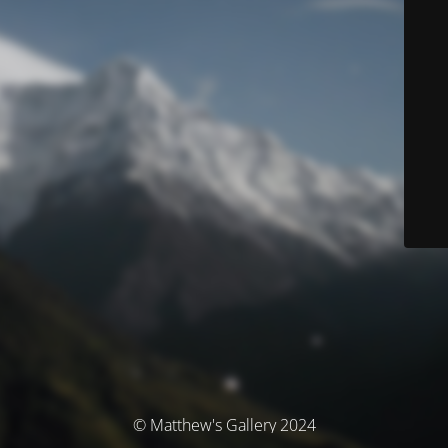
© Matthew's Gallery 2024