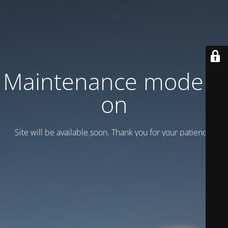
Maintenance mode is
on
Site will be available soon. Thank you for your patience!