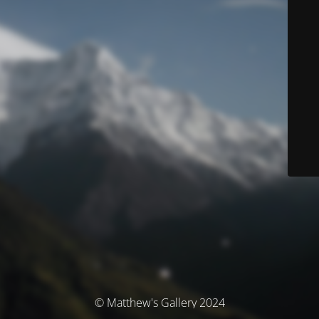
© Matthew's Gallery 2024