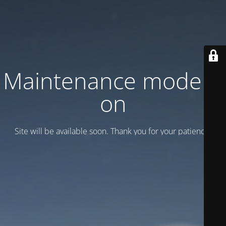
Maintenance mode is
on
Site will be available soon. Thank you for your patience!