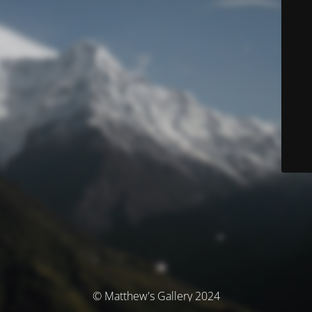
© Matthew's Gallery 2024