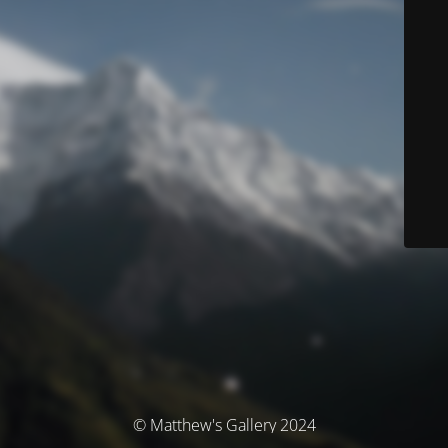
© Matthew's Gallery 2024