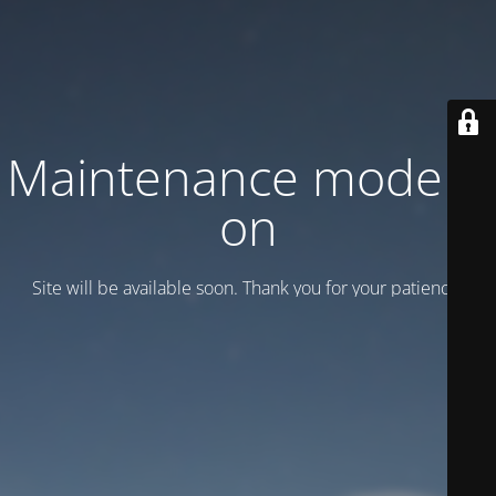
Maintenance mode is
on
Site will be available soon. Thank you for your patience!