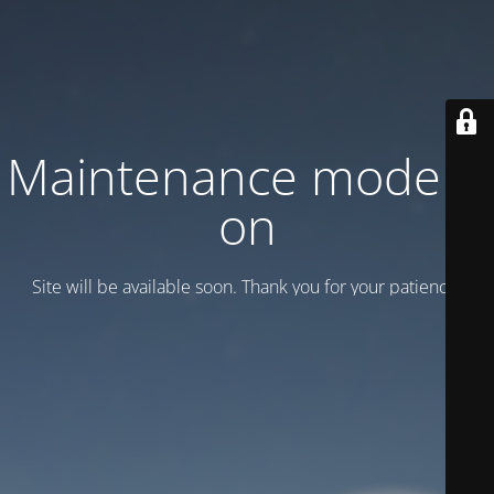
Maintenance mode is
on
Site will be available soon. Thank you for your patience!