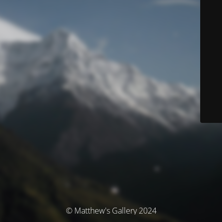
© Matthew's Gallery 2024