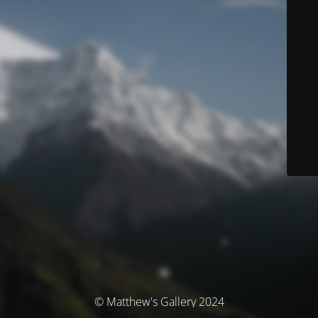
© Matthew's Gallery 2024