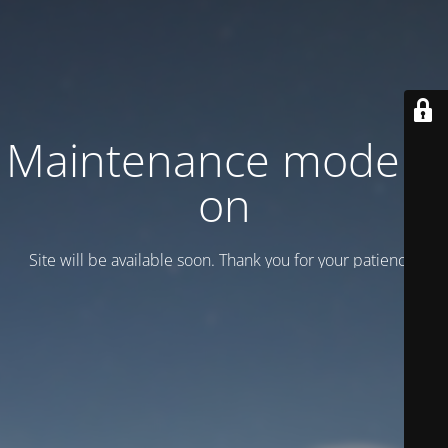
Maintenance mode is
on
Site will be available soon. Thank you for your patience!